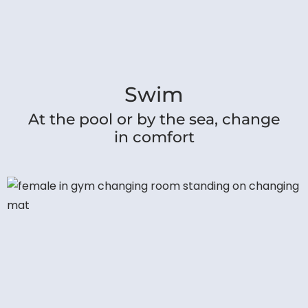
Swim
At the pool or by the sea, change
in comfort