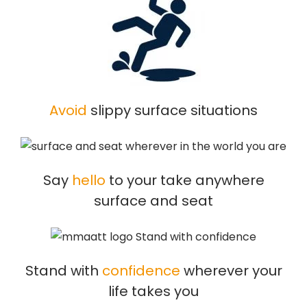
Avoid
slippy surface situations
Say
hello
to your take anywhere
surface and seat
Stand with
confidence
wherever your
life takes you