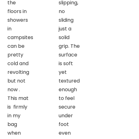
the
slipping,
floors in
no
showers
sliding
in
just a
campsites
solid
can be
grip. The
pretty
surface
cold and
is soft
revolting
yet
but not
textured
now .
enough
This mat
to feel
is firmly
secure
in my
under
bag
foot
when
even