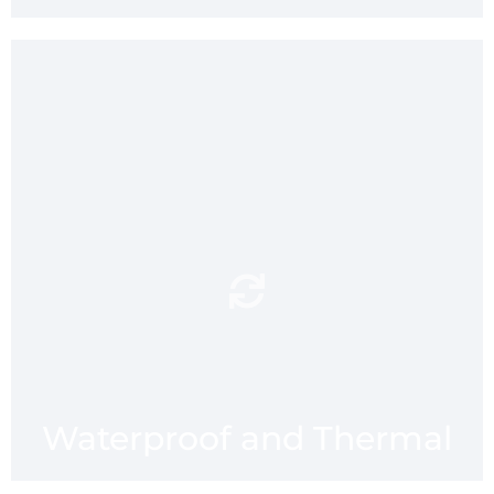
dry and thermally
Enjoy a
seat when hiking,
insulated
walking, camping, pinicing or
fishing - or sitting on a cold
stadium seat with mmaatt’s
neoprene waterproof
backing.
Waterproof and Thermal