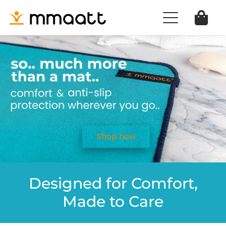
Shop now
Designed for Comfort,
Made to Care