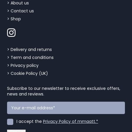
> About us
> Contact us
> Shop
> Delivery and returns
> Term and conditions
> Privacy policy
> Cookie Policy (UK)
Subscribe to our newsletter to receive exclusive offers,
news and reviews.
I accept the
Privacy Policy of mmaatt.*