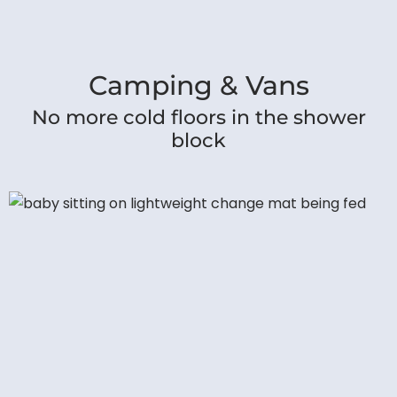
Camping & Vans
No more cold floors in the shower
block