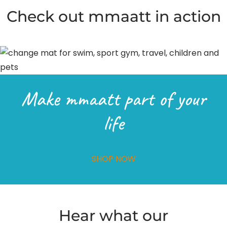
Check out mmaatt in action
Make mmaatt part of your
life
SHOP NOW
Hear what our