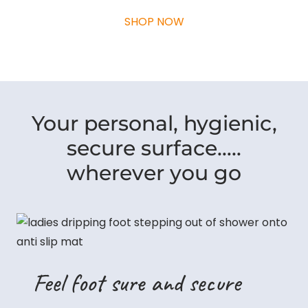
SHOP NOW
Your personal, hygienic,
secure surface…..
wherever you go
Feel foot sure and secure