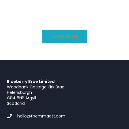
LEARN MORE
Blaeberry Brae Limited
Woodbank Cottage Kirk Brae
Helensburgh
G84 8NP Argyll
Scotland
hello@themmaatt.com