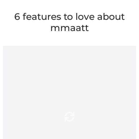
6 features to love about
mmaatt
super absorbent
mmaatt’s
surface soaks up
and soft
spills and splashes from the
shower or bath.Soft
underfoot, mmaatt feels
luxurious to step onto.