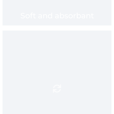
Soft and absorbant
provides
waterproof pouch
A
a convenient lightweight
carry case for mmaaatt
anti
before and after use. An
is designed
microbial wash
to protect against bacteria
and keep mmaatt fresh for
you.