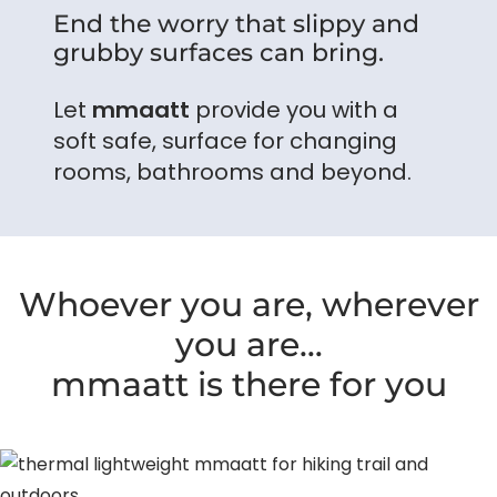
End the worry that slippy and
grubby surfaces can bring.
Let
mmaatt
provide you with a
soft safe, surface for changing
rooms, bathrooms and beyond.
Whoever you are, wherever
you are…
mmaatt is there for you