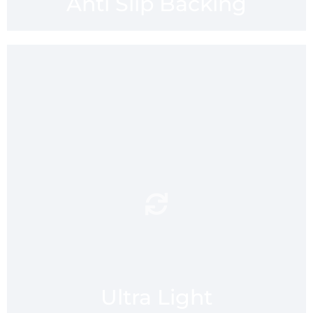
Anti Slip Backing
to fit
Ultra light and compact
into your gym bag, ruck sack
or suitcase. At only 138g
mmaatt is designed to be
flight flight for your travels
and supremely portable for
all your lifestyle activities,
indoors and out.
Ultra Light