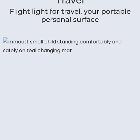
Travel
Flight light for travel, your portable
personal surface