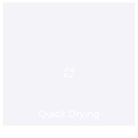
Machine washable and quick
after a trip to the pool,
drying
gym or beach. The hang loop
allows mmaatt to be drip
dried. mmaatt provides a
hygienic and envirnomental
alternative to standing on
your towel.
Quick Drying