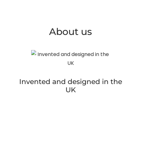
About us
Invented and designed in the
UK