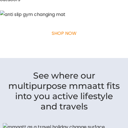
SHOP NOW
See where our
multipurpose mmaatt fits
into you active lifestyle
and travels