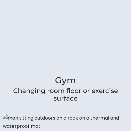
Gym
Changing room floor or exercise
surface