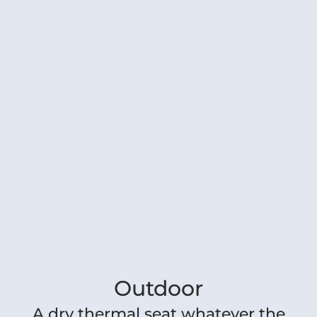
Outdoor
A dry thermal seat whatever the