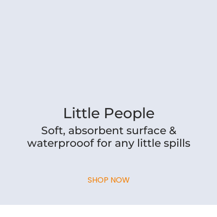
Little People
Soft, absorbent surface &
waterprooof for any little spills
SHOP NOW