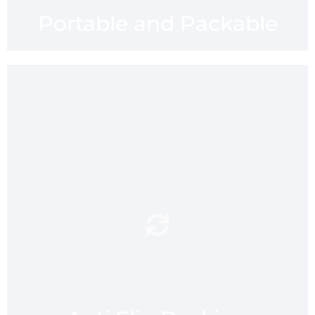
Portable and Packable
Your safety mmaatters.
anti slip
mmaatt’s grippy
and flexible neoprene
backing provides that added
feel of security on different
types of slippy surfaces
including, tiles,
ceramic,stone, laminates
and wood.