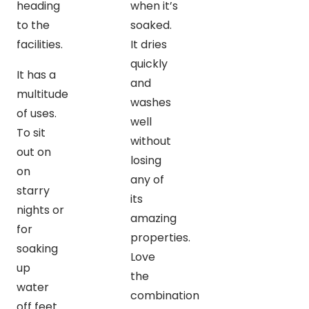
heading
when it’s
to the
soaked.
facilities.
It dries
quickly
It has a
and
multitude
washes
of uses.
well
To sit
without
out on
losing
on
any of
starry
its
nights or
amazing
for
properties.
soaking
Love
up
the
water
combination
off feet…