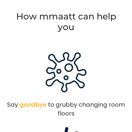
How mmaatt can help
you
Say
goodbye
to grubby changing room
floors