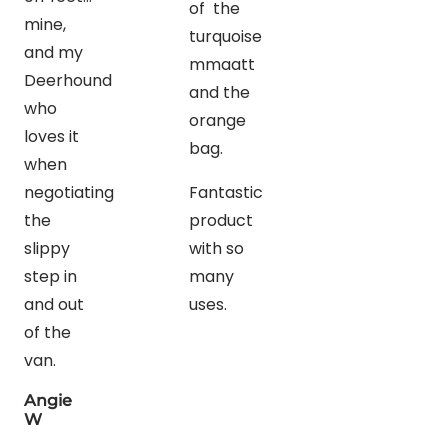
of the
mine,
turquoise
and my
mmaatt
Deerhound
and the
who
orange
loves it
bag.
when
negotiating
Fantastic
the
product
slippy
with so
step in
many
and out
uses.
of the
van.
Angie
W