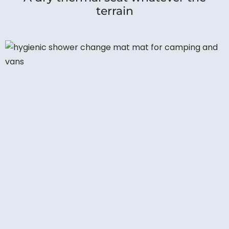
terrain