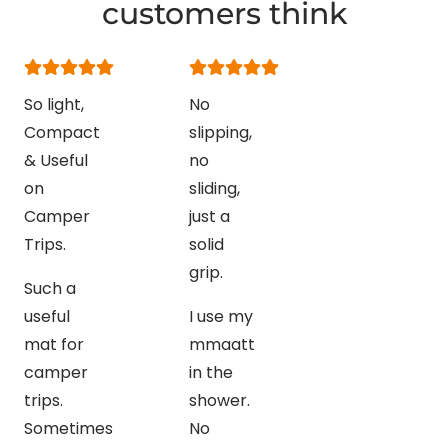
customers think
So light,
No
Compact
slipping,
& Useful
no
on
sliding,
Camper
just a
Trips.
solid
grip.
Such a
useful
I use my
mat for
mmaatt
camper
in the
trips.
shower.
Sometimes
No